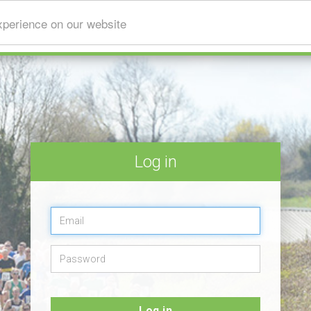
xperience on our website
Log in
Log in