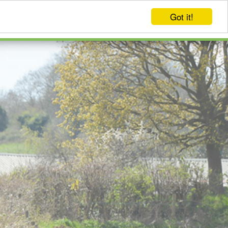
Got it!
EVENTS
LOG IN