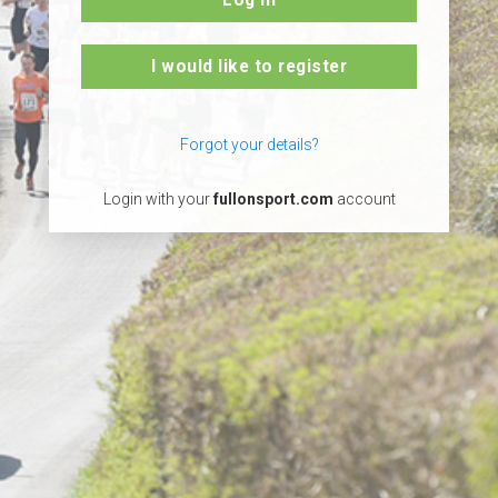
I would like to register
Forgot your details?
Login with your
fullonsport.com
account