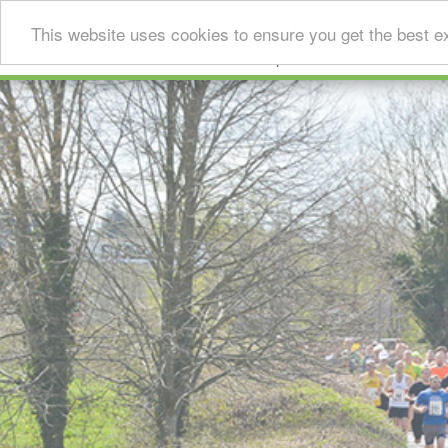
This website uses cookies to ensure you get the best e